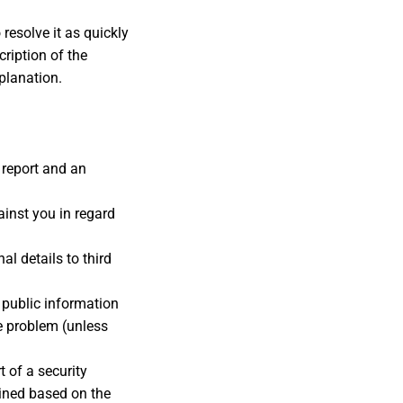
resolve it as quickly
cription of the
xplanation.
 report and an
ainst you in regard
al details to third
 public information
e problem (unless
t of a security
ined based on the