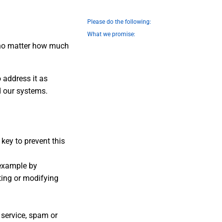
Please do the following:
What we promise:
t no matter how much
o address it as
d our systems.
key to prevent this
 example by
ting or modifying
 service, spam or