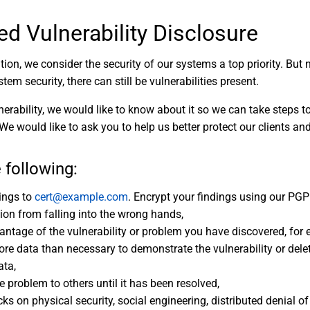
ed Vulnerability Disclosure
ion, we consider the security of our systems a top priority. Bu
stem security, there can still be vulnerabilities present.
nerability, we would like to know about it so we can take steps t
 We would like to ask you to help us better protect our clients an
 following:
dings to
cert@example.com
. Encrypt your findings using our PGP 
tion from falling into the wrong hands,
antage of the vulnerability or problem you have discovered, for
e data than necessary to demonstrate the vulnerability or dele
ata,
e problem to others until it has been resolved,
ks on physical security, social engineering, distributed denial of