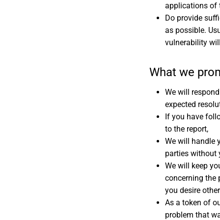
applications of 
Do provide suffi
as possible. Usu
vulnerability wi
What we pro
We will respond 
expected resolut
If you have foll
to the report,
We will handle y
parties without
We will keep yo
concerning the 
you desire othe
As a token of ou
problem that wa