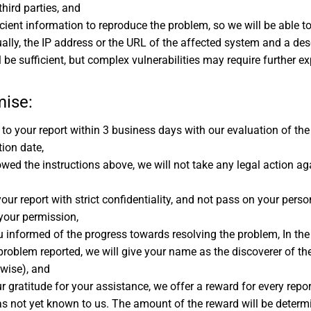
third parties, and
cient information to reproduce the problem, so we will be able to 
ally, the IP address or the URL of the affected system and a des
ll be sufficient, but complex vulnerabilities may require further e
mise:
to your report within 3 business days with our evaluation of the
ion date,
owed the instructions above, we will not take any legal action ag
our report with strict confidentiality, and not pass on your person
 your permission,
u informed of the progress towards resolving the problem, In the
problem reported, we will give your name as the discoverer of th
rwise), and
r gratitude for your assistance, we offer a reward for every repor
s not yet known to us. The amount of the reward will be determ