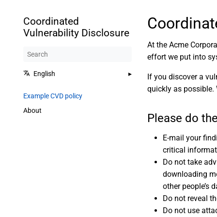
Coordinat
Coordinated
Vulnerability Disclosure
At the Acme Corporat
effort we put into sy
English
If you discover a vul
quickly as possible.
Example CVD policy
About
Please do the
E-mail your fin
critical informa
Do not take adv
downloading mor
other people’s d
Do not reveal th
Do not use attac